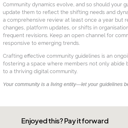
Community dynamics evolve, and so should your guid
update them to reflect the shifting needs and dyn
a comprehensive review at least once a year but r
changes, platform updates, or shifts in organisati
frequent revisions. Keep an open channel for co
responsive to emerging trends.
Crafting effective community guidelines is an ongo
fostering a space where members not only abide by
to a thriving digital community.
Your community is a living entity—let your guidelines be 
Enjoyed this? Pay it forward