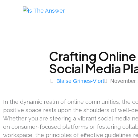
Crafting Online
Social Media Pl
Blaise Grimes-Viort
November 
In the dynamic realm of online communities, the co
positive space rests upon the shoulders of well-d
Whether you are steering a vibrant social media ne
on consumer-focused platforms or fostering collabo
workspace, the principles of effective guidelines 