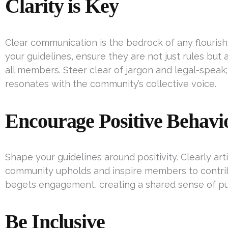
Clarity is Key
Clear communication is the bedrock of any flouris
your guidelines, ensure they are not just rules but
all members. Steer clear of jargon and legal-speak;
resonates with the community’s collective voice.
Encourage Positive Behavi
Shape your guidelines around positivity. Clearly art
community upholds and inspire members to contribu
begets engagement, creating a shared sense of p
Be Inclusive