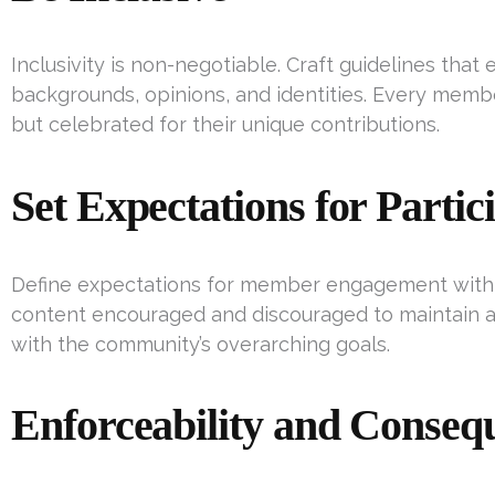
Inclusivity is non-negotiable. Craft guidelines tha
backgrounds, opinions, and identities. Every memb
but celebrated for their unique contributions.
Set Expectations for Partic
Define expectations for member engagement with p
content encouraged and discouraged to maintain 
with the community’s overarching goals.
Enforceability and Conseq