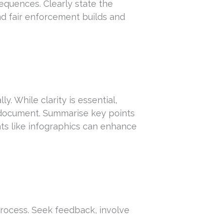
quences. Clearly state the
nd fair enforcement builds and
ly. While clarity is essential,
document. Summarise key points
nts like infographics can enhance
rocess. Seek feedback, involve