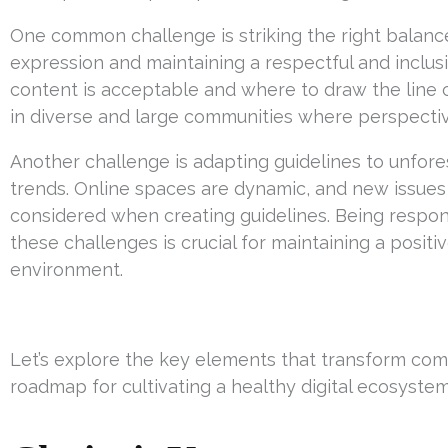
One common challenge is striking the right balanc
expression and maintaining a respectful and inclu
content is acceptable and where to draw the line c
in diverse and large communities where perspectiv
Another challenge is adapting guidelines to unfor
trends. Online spaces are dynamic, and new issues c
considered when creating guidelines. Being respon
these challenges is crucial for maintaining a posi
environment.
Let’s explore the key elements that transform com
roadmap for cultivating a healthy digital ecosystem