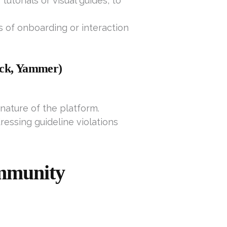
utorials or visual guides, to
es of onboarding or interaction
lack, Yammer)
nature of the platform.
ressing guideline violations
mmunity