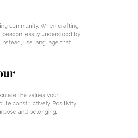
hing community. When crafting
 a beacon, easily understood by
 instead, use language that
our
iculate the values your
te constructively. Positivity
urpose and belonging.