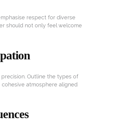
t emphasise respect for diverse
er should not only feel welcome
ipation
recision. Outline the types of
a cohesive atmosphere aligned
uences