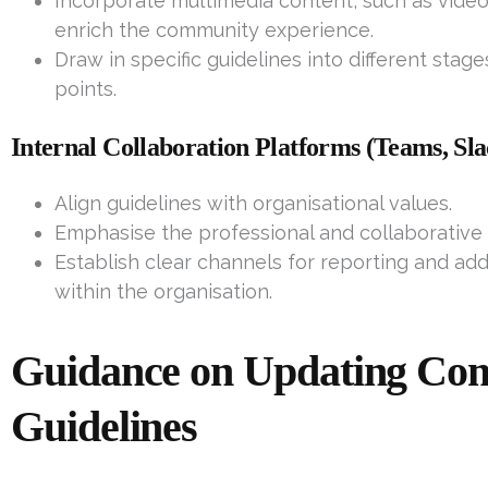
Incorporate multimedia content, such as video t
enrich the community experience.
Draw in specific guidelines into different stag
points.
Internal Collaboration Platforms (Teams, S
Align guidelines with organisational values.
Emphasise the professional and collaborative 
Establish clear channels for reporting and add
within the organisation.
Guidance on Updating Co
Guidelines