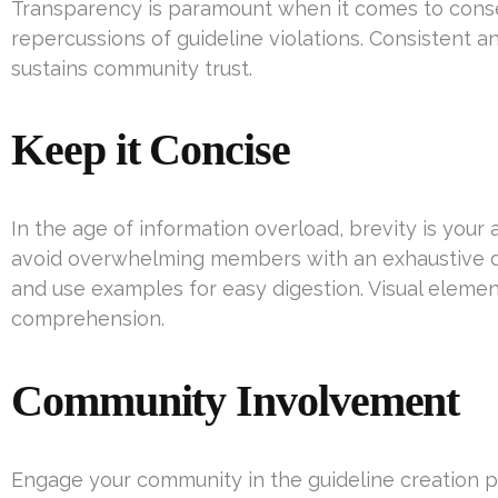
Transparency is paramount when it comes to conse
repercussions of guideline violations. Consistent a
sustains community trust.
Keep it Concise
In the age of information overload, brevity is your al
avoid overwhelming members with an exhaustive 
and use examples for easy digestion. Visual eleme
comprehension.
Community Involvement
Engage your community in the guideline creation p