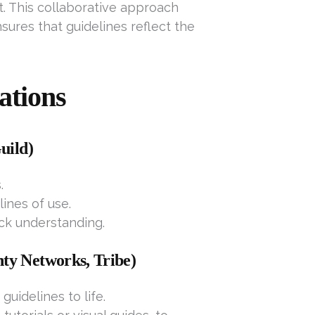
t. This collaborative approach
ures that guidelines reflect the
ations
uild)
.
ines of use.
ick understanding.
ty Networks, Tribe)
guidelines to life.