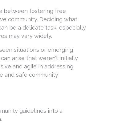
e between fostering free
sive community. Deciding what
an be a delicate task, especially
es may vary widely.
eseen situations or emerging
an arise that weren’t initially
sive and agile in addressing
tive and safe community
munity guidelines into a
.