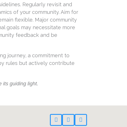
elines. Regularly revisit and
amics of your community. Aim for
emain flexible. Major community
onal goals may necessitate more
mmunity feedback and be
ing journey, a commitment to
 rules but actively contribute
its guiding light.