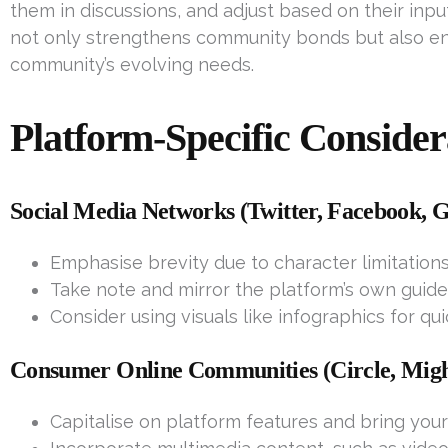
them in discussions, and adjust based on their inpu
not only strengthens community bonds but also ens
community’s evolving needs.
Platform-Specific Consider
Social Media Networks (Twitter, Facebook, G
Emphasise brevity due to character limitations
Take note and mirror the platform’s own guidel
Consider using visuals like infographics for qu
Consumer Online Communities (Circle, Migh
Capitalise on platform features and bring your 