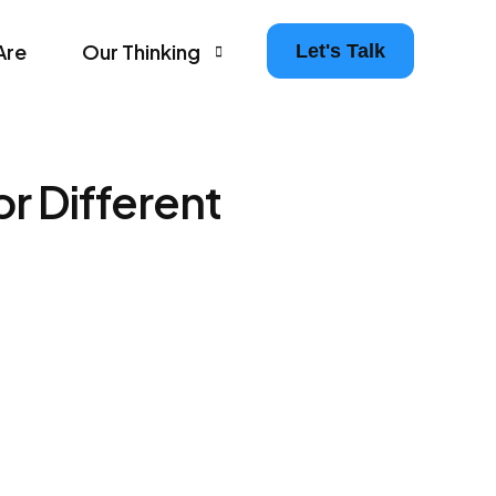
Are
Our Thinking
Let's Talk
Agency Growth Tips & Prompts Newsletter
r Different
Leaders in Motion – The Agency Experience Po