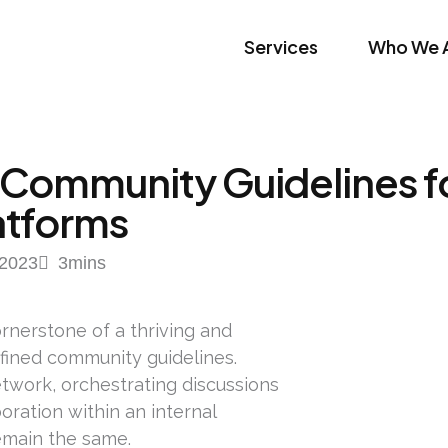
Services
Who We 
 Community Guidelines fo
atforms
2023
3
mins
rnerstone of a thriving and
efined community guidelines.
twork, orchestrating discussions
ration within an internal
remain the same.