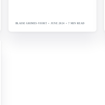
BLAISE GRIMES-VIORT
JUNE 2024
7 MIN READ