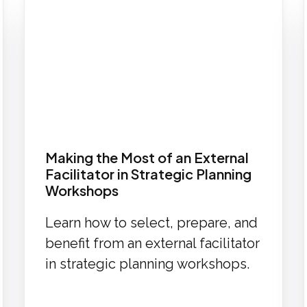
Making the Most of an External
Facilitator in Strategic Planning
Workshops
Learn how to select, prepare, and
benefit from an external facilitator
in strategic planning workshops.