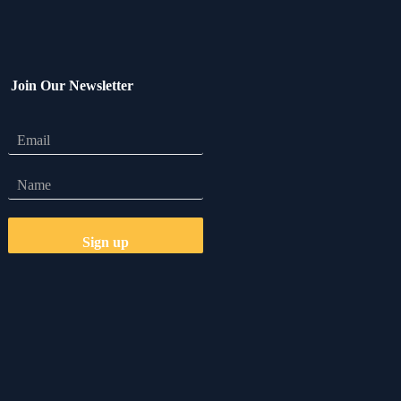
Join Our Newsletter