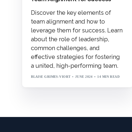
Discover the key elements of
team alignment and how to
leverage them for success. Learn
about the role of leadership,
common challenges, and
effective strategies for fostering
a united, high-performing team.
BLAISE GRIMES-VIORT
JUNE 2024
14 MIN READ