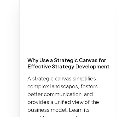
Why Use a Strategic Canvas for
Effective Strategy Development
A strategic canvas simplifies
complex landscapes, fosters
better communication, and
provides a unified view of the
business model. Learn its