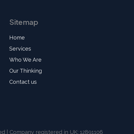
Sitemap
Home
Services
Who We Are
Our Thinking
Contact us
ved | Company registered in UK: 12891106