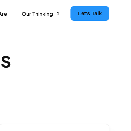
Are
Our Thinking
Let's Talk
Agency Growth Tips & Prompts Newsletter
s
Leaders in Motion – The Agency Experience Po