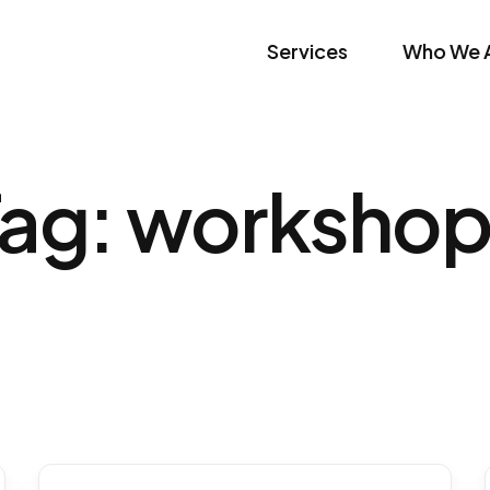
Services
Who We 
Tag:
workshop