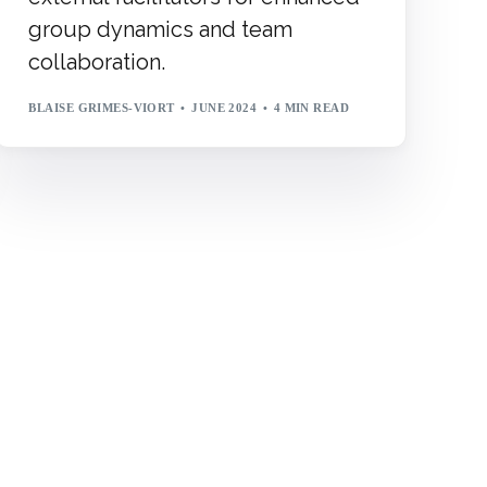
group dynamics and team
collaboration.
BLAISE GRIMES-VIORT
JUNE 2024
4 MIN READ