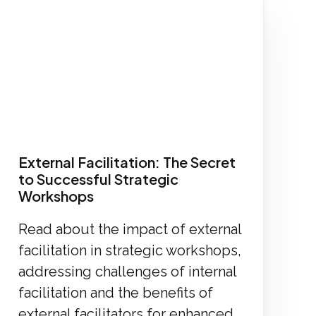
External Facilitation: The Secret
to Successful Strategic
Workshops
Read about the impact of external
facilitation in strategic workshops,
addressing challenges of internal
facilitation and the benefits of
external facilitators for enhanced