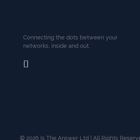
Connecting the dots between your
networks, inside and out.
© 2026 Is The Answer Ltd | All Rights Reser