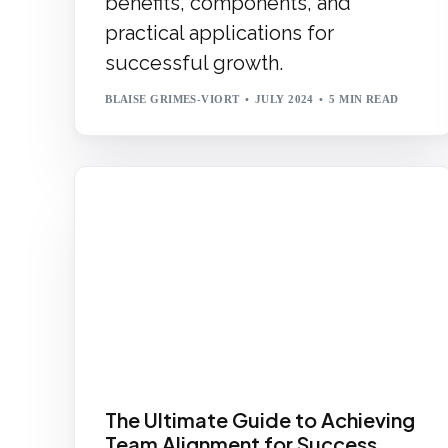
benefits, components, and
practical applications for
successful growth.
BLAISE GRIMES-VIORT
JULY 2024
5 MIN READ
The Ultimate Guide to Achieving
Team Alignment for Success