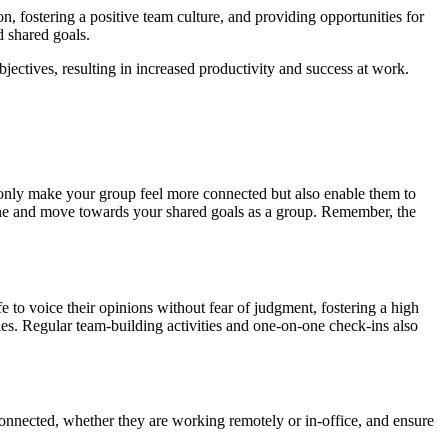
n, fostering a positive team culture, and providing opportunities for
 shared goals.
ctives, resulting in increased productivity and success at work.
ot only make your group feel more connected but also enable them to
efine and move towards your shared goals as a group. Remember, the
e to voice their opinions without fear of judgment, fostering a high
es. Regular team-building activities and one-on-one check-ins also
connected, whether they are working remotely or in-office, and ensure