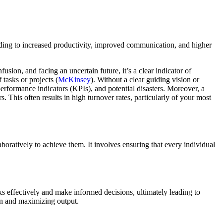
eading to increased productivity, improved communication, and higher
sion, and facing an uncertain future, it’s a clear indicator of
tasks or projects (
McKinsey
). Without a clear guiding vision or
rformance indicators (KPIs), and potential disasters. Moreover, a
This often results in high turnover rates, particularly of your most
oratively to achieve them. It involves ensuring that every individual
sks effectively and make informed decisions, ultimately leading to
on and maximizing output.