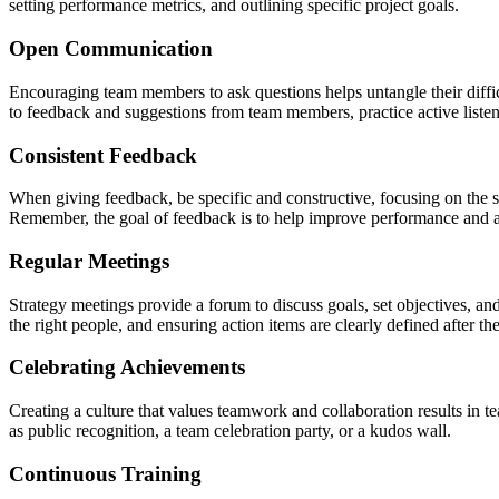
setting performance metrics, and outlining specific project goals.
Open Communication
Encouraging team members to ask questions helps untangle their diffi
to feedback and suggestions from team members, practice active listen
Consistent Feedback
When giving feedback, be specific and constructive, focusing on the s
Remember, the goal of feedback is to help improve performance and a
Regular Meetings
Strategy meetings provide a forum to discuss goals, set objectives, a
the right people, and ensuring action items are clearly defined after 
Celebrating Achievements
Creating a culture that values teamwork and collaboration results in 
as public recognition, a team celebration party, or a kudos wall.
Continuous Training