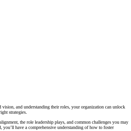
 vision, and understanding their roles, your organization can unlock
ight strategies.
of alignment, the role leadership plays, and common challenges you may
nd, you’ll have a comprehensive understanding of how to foster