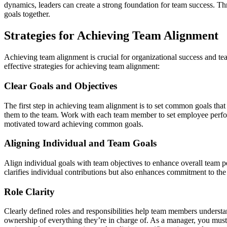
dynamics, leaders can create a strong foundation for team success. Th
goals together.
Strategies for Achieving Team Alignment
Achieving team alignment is crucial for organizational success and te
effective strategies for achieving team alignment:
Clear Goals and Objectives
The first step in achieving team alignment is to set common goals that
them to the team. Work with each team member to set employee perfor
motivated toward achieving common goals.
Aligning Individual and Team Goals
Align individual goals with team objectives to enhance overall team 
clarifies individual contributions but also enhances commitment to the
Role Clarity
Clearly defined roles and responsibilities help team members understa
ownership of everything they’re in charge of. As a manager, you must