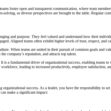
 teams foster open and transparent communication, where team members 
m-solving, as diverse perspectives are brought to the table. Regular co
ging and purpose. They feel valued and understand how their individual 
ed. Aligned teams often exhibit higher levels of trust, respect, and ca
ulture. When teams are united in their pursuit of common goals and value
the company’s reputation, and attracts top talent.
It is a fundamental driver of organizational success, enabling teams to 
ir workforce, leading to increased productivity, employee satisfaction, a
 organizational success. As a leader, you have the responsibility to set 
 can make a significant impact: