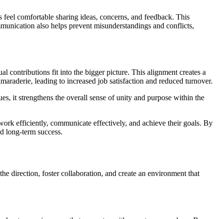
feel comfortable sharing ideas, concerns, and feedback. This
mmunication also helps prevent misunderstandings and conflicts,
contributions fit into the bigger picture. This alignment creates a
maraderie, leading to increased job satisfaction and reduced turnover.
s, it strengthens the overall sense of unity and purpose within the
work efficiently, communicate effectively, and achieve their goals. By
nd long-term success.
the direction, foster collaboration, and create an environment that