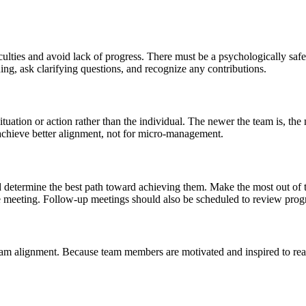
culties and avoid lack of progress. There must be a psychologically sa
ing, ask clarifying questions, and recognize any contributions.
ituation or action rather than the individual. The newer the team is, 
chieve better alignment, not for micro-management.
nd determine the best path toward achieving them. Make the most out of
the meeting. Follow-up meetings should also be scheduled to review prog
team alignment. Because team members are motivated and inspired to reach