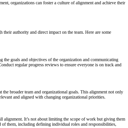
ent, organizations can foster a culture of alignment and achieve their
h their authority and direct impact on the team. Here are some
ying the goals and objectives of the organization and communicating
onduct regular progress reviews to ensure everyone is on track and
 the broader team and organizational goals. This alignment not only
elevant and aligned with changing organizational priorities.
l alignment. It’s not about limiting the scope of work but giving them
 them, including defining individual roles and responsibilities,