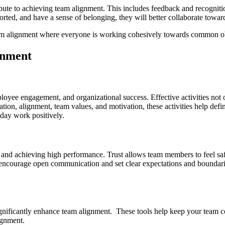
ibute to achieving team alignment. This includes feedback and recognitio
ed, and have a sense of belonging, they will better collaborate toward
eam alignment where everyone is working cohesively towards common obje
gnment
employee engagement, and organizational success. Effective activities n
ation, alignment, team values, and motivation, these activities help d
-day work positively.
on and achieving high performance. Trust allows team members to feel saf
, encourage open communication and set clear expectations and boundari
significantly enhance team alignment. These tools help keep your team 
ignment.