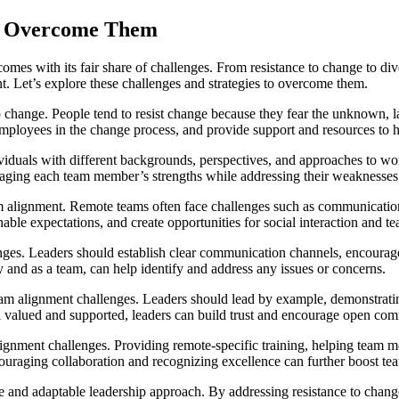
to Overcome Them
 comes with its fair share of challenges. From resistance to change to 
t. Let’s explore these challenges and strategies to overcome them.
hange. People tend to resist change because they fear the unknown, lack
employees in the change process, and provide support and resources to 
viduals with different backgrounds, perspectives, and approaches to wor
aging each team member’s strengths while addressing their weaknesses
lignment. Remote teams often face challenges such as communication b
nable expectations, and create opportunities for social interaction and t
nges. Leaders should establish clear communication channels, encourag
y and as a team, can help identify and address any issues or concerns.
team alignment challenges. Leaders should lead by example, demonstratin
 valued and supported, leaders can build trust and encourage open co
alignment challenges. Providing remote-specific training, helping tea
couraging collaboration and recognizing excellence can further boost t
e and adaptable leadership approach. By addressing resistance to chan