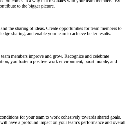
desired outcomes in a way that resonates with your team members. By
ntribute to the bigger picture.
 and the sharing of ideas. Create opportunities for team members to
ledge sharing, and enable your team to achieve better results.
help team members improve and grow. Recognize and celebrate
tion, you foster a positive work environment, boost morale, and
e conditions for your team to work cohesively towards shared goals.
t will have a profound impact on your team’s performance and overall