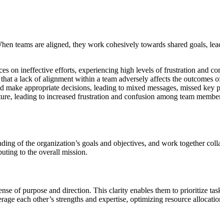
. When teams are aligned, they work cohesively towards shared goals, l
n ineffective efforts, experiencing high levels of frustration and confu
at a lack of alignment within a team adversely affects the outcomes of 
d make appropriate decisions, leading to mixed messages, missed key pe
ure, leading to increased frustration and confusion among team members. 
g of the organization’s goals and objectives, and work together collab
buting to the overall mission.
nse of purpose and direction. This clarity enables them to prioritize ta
rage each other’s strengths and expertise, optimizing resource allocati