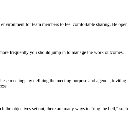
fe environment for team members to feel comfortable sharing. Be open
the more frequently you should jump in to manage the work outcomes.
 these meetings by defining the meeting purpose and agenda, inviting
ress.
 the objectives set out, there are many ways to “ring the bell,” such