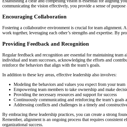
Establishing a clear and compelling vision is essential for aligning y
communicating the vision effectively, you provide a sense of purpose a
Encouraging Collaboration
Fostering a collaborative environment is crucial for team alignment. 
work together, leveraging each other’s strengths and expertise. By pro
Providing Feedback and Recognition
Regular feedback and recognition are essential for maintaining team
individual and team successes, acknowledging the efforts and contrib
reinforce the behaviors that align with the team’s goals.
In addition to these key areas, effective leadership also involves:
Modeling the behaviors and values you expect from your team
Empowering team members to take ownership and make decisi
Providing the necessary resources and support for success
Continuously communicating and reinforcing the team’s goals an
Addressing conflicts and challenges in a timely and constructi
By embracing these leadership practices, you can create a strong foun
Remember, alignment is an ongoing process that requires consistent ef
organizational success.