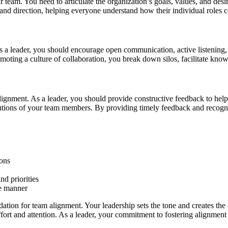
our team. You need to articulate the organization’s goals, values, and 
nd direction, helping everyone understand how their individual roles co
As a leader, you should encourage open communication, active listening,
moting a culture of collaboration, you break down silos, facilitate know
 alignment. As a leader, you should provide constructive feedback to 
utions of your team members. By providing timely feedback and recogni
ons
d priorities
ve manner
dation for team alignment. Your leadership sets the tone and creates th
fort and attention. As a leader, your commitment to fostering alignmen