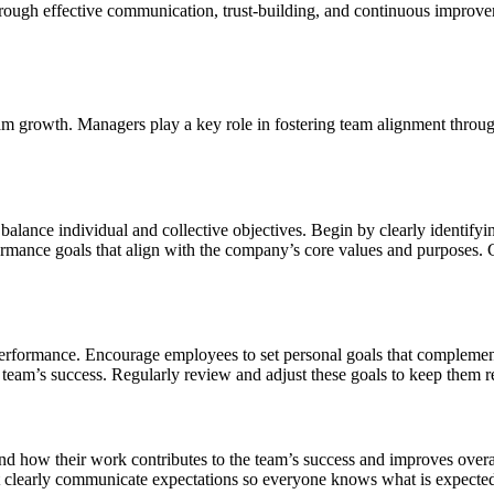
rough effective communication, trust-building, and continuous improvem
am growth. Managers play a key role in fostering team alignment throug
 balance individual and collective objectives. Begin by clearly identif
mance goals that align with the company’s core values and purposes. C
performance. Encourage employees to set personal goals that complement
 team’s success. Regularly review and adjust these goals to keep them r
nd how their work contributes to the team’s success and improves overal
 clearly communicate expectations so everyone knows what is expected of