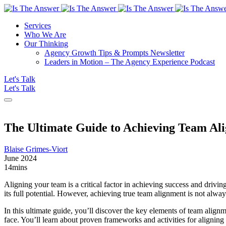
Services
Who We Are
Our Thinking
Agency Growth Tips & Prompts Newsletter
Leaders in Motion – The Agency Experience Podcast
Let's Talk
Let's Talk
The Ultimate Guide to Achieving Team Ali
Blaise Grimes-Viort
June 2024
14
mins
Aligning your team is a critical factor in achieving success and driv
its full potential. However, achieving true team alignment is not always
In this ultimate guide, you’ll discover the key elements of team alig
face. You’ll learn about proven frameworks and activities for alignin