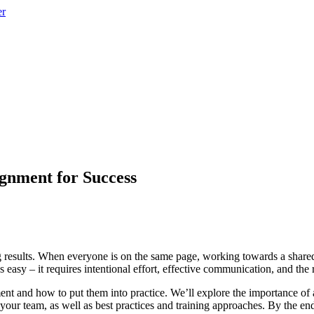
gnment for Success
ing results. When everyone is on the same page, working towards a shared
 easy – it requires intentional effort, effective communication, and the r
nment and how to put them into practice. We’ll explore the importance 
g your team, as well as best practices and training approaches. By the e