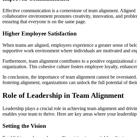
Effective communication is a cornerstone of team alignment. Aligned
collaborative environment promotes creativity, innovation, and proble
ensuring that everyone is on the same page.
Higher Employee Satisfaction
When teams are aligned, employees experience a greater sense of belon
supportive work environment where individuals are motivated and engag
Furthermore, team alignment contributes to a positive organizational c
organization. This cohesive culture fosters employee loyalty, enhances 
In conclusion, the importance of team alignment cannot be overstated. 
fostering alignment, organizations can unlock the full potential of the
Role of Leadership in Team Alignment
Leadership plays a crucial role in achieving team alignment and driving
enables your team to thrive. Here are key areas where your leadership
Setting the Vision