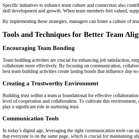
Specific initiatives to enhance team culture and connection also contr
skill development and growth. When team members feel valued, support
By implementing these strategies, managers can foster a culture of t
Tools and Techniques for Better Team Ali
Encouraging Team Bonding
Team building activities are crucial for enhancing job satisfaction, 
collaborate more effectively. By focusing on communication, collabor
best team building activities create lasting bonds that influence day-to
Creating a Trustworthy Environment
Building trust within a team is foundational for effective collaborati
level of cooperation and collaboration. To cultivate this environment
play a significant role in nurturing trust.
Communication Tools
In today’s digital age, leveraging the right communication tools can 
that everyone is on the same page, which is crucial for maintaining al