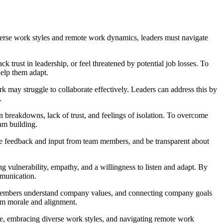
diverse work styles and remote work dynamics, leaders must navigate
 trust in leadership, or feel threatened by potential job losses. To
help them adapt.
k may struggle to collaborate effectively. Leaders can address this by
.
reakdowns, lack of trust, and feelings of isolation. To overcome
eam building.
e feedback and input from team members, and be transparent about
g vulnerability, empathy, and a willingness to listen and adapt. By
mmunication.
m members understand company values, and connecting company goals
eam morale and alignment.
ge, embracing diverse work styles, and navigating remote work