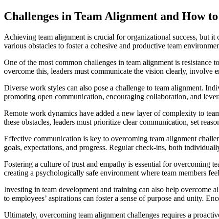
Challenges in Team Alignment and How 
Achieving team alignment is crucial for organizational success, but it
various obstacles to foster a cohesive and productive team environmen
One of the most common challenges in team alignment is resistance to c
overcome this, leaders must communicate the vision clearly, involve 
Diverse work styles can also pose a challenge to team alignment. Indi
promoting open communication, encouraging collaboration, and lever
Remote work dynamics have added a new layer of complexity to team a
these obstacles, leaders must prioritize clear communication, set reaso
Effective communication is key to overcoming team alignment challe
goals, expectations, and progress. Regular check-ins, both individuall
Fostering a culture of trust and empathy is essential for overcoming 
creating a psychologically safe environment where team members feel
Investing in team development and training can also help overcome 
to employees’ aspirations can foster a sense of purpose and unity. En
Ultimately, overcoming team alignment challenges requires a proactiv