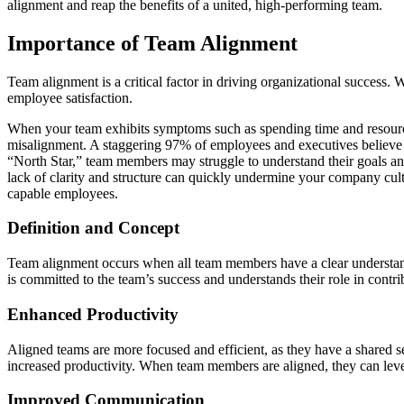
alignment and reap the benefits of a united, high-performing team.
Importance of Team Alignment
Team alignment is a critical factor in driving organizational success
employee satisfaction.
When your team exhibits symptoms such as spending time and resources o
misalignment. A staggering 97% of employees and executives believe th
“North Star,” team members may struggle to understand their goals an
lack of clarity and structure can quickly undermine your company cult
capable employees.
Definition and Concept
Team alignment occurs when all team members have a clear understandin
is committed to the team’s success and understands their role in contri
Enhanced Productivity
Aligned teams are more focused and efficient, as they have a shared se
increased productivity. When team members are aligned, they can leve
Improved Communication