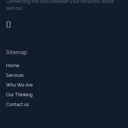
Connecting the dots between your networks, inside
and out.
Sitemap
Home
Services
Who We Are
Our Thinking
Contact us