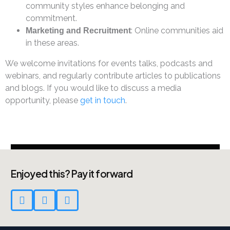
community styles enhance belonging and
commitment.
: Online communities aid
Marketing and Recruitment
in these areas.
We welcome invitations for events talks, podcasts and
webinars, and regularly contribute articles to publications
and blogs. If you would like to discuss a media
opportunity, please
get in touch
.
Enjoyed this? Pay it forward