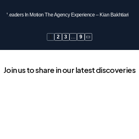
Leaders In Motion The Agency Experience – Kian Bakhtiari
1
2
3
…
9
Join us to share in our latest discoveries