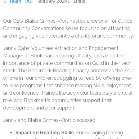
Team ITA
February 2024
1
mns
Our CEO Blaise Grimes-Viort hosted a webinar for Guild’s
Community Conversations series focusing on attracting
and engaging volunteers into a charity online community.
Jenny Cater, Volunteer Attraction and Engagement
Manager at Bookmark Reading Charity, explained the
importance of private communities on Guild in their tech
stack. The Bookmark Reading Charity addresses the issue
of one in four children struggling to read by offering one-
to-one programs that enhance reading skills, enjoyment,
and confidence. Trained literacy volunteers play a crucial
role, and Bookmark’s communities support their
development and peer support.
Jenny and Blaise Grimes-Viort discussed:
: Encouraging reading
Impact on Reading Skills