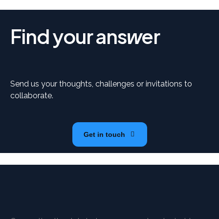
Find your ans
er
w
Send us your thoughts, challenges or invitations to
collaborate.
Get in touch