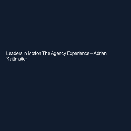
Leaders In Motion The Agency Experience – Adrian
Strittmatter