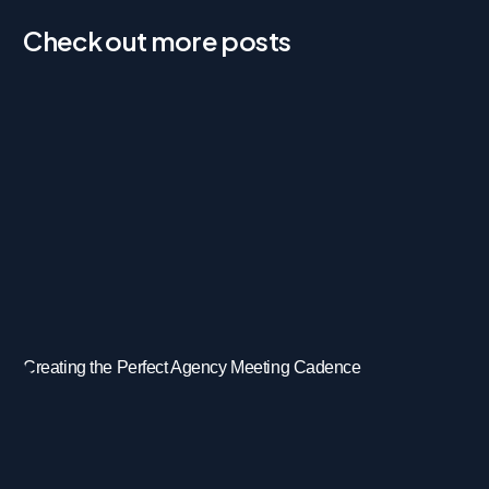
Check out more posts
Creating the Perfect Agency Meeting Cadence