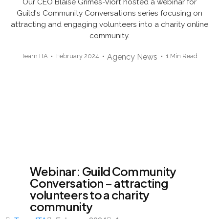
Our CEO Blaise Grimes-Viort hosted a webinar for
Guild's Community Conversations series focusing on
attracting and engaging volunteers into a charity online
community.
Team ITA
February 2024
Agency News
1 Min Read
Webinar: Guild Community
Conversation – attracting
volunteers to a charity
community