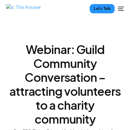
Let's Talk
Webinar: Guild
Community
Conversation –
attracting volunteers
to a charity
community