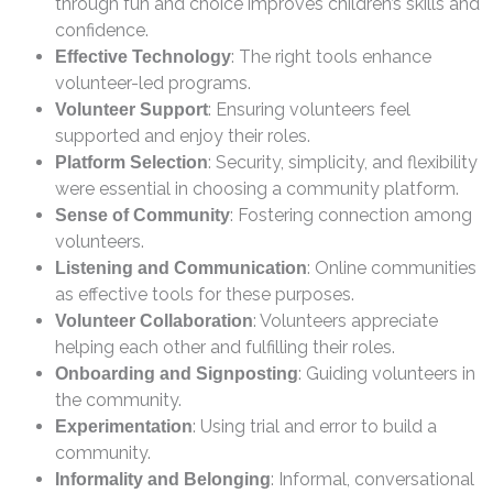
through fun and choice improves children’s skills and
confidence.
: The right tools enhance
Effective Technology
volunteer-led programs.
: Ensuring volunteers feel
Volunteer Support
supported and enjoy their roles.
: Security, simplicity, and flexibility
Platform Selection
were essential in choosing a community platform.
: Fostering connection among
Sense of Community
volunteers.
: Online communities
Listening and Communication
as effective tools for these purposes.
: Volunteers appreciate
Volunteer Collaboration
helping each other and fulfilling their roles.
: Guiding volunteers in
Onboarding and Signposting
the community.
: Using trial and error to build a
Experimentation
community.
: Informal, conversational
Informality and Belonging