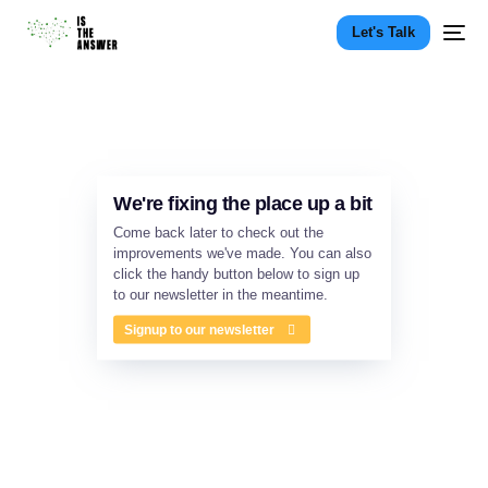
Let's Talk
We're fixing the place up a bit
Come back later to check out the
improvements we've made. You can also
click the handy button below to sign up
to our newsletter in the meantime.
Signup to our newsletter