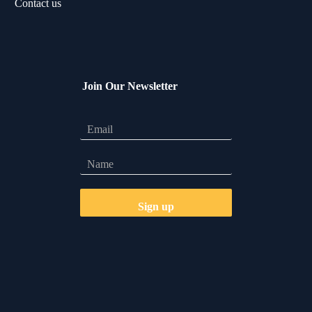
Contact us
Join Our Newsletter
Let's Talk