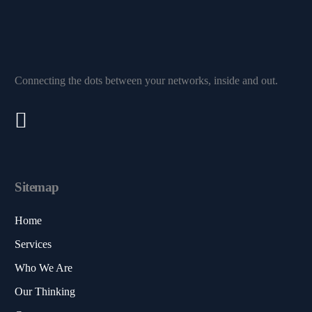
Connecting the dots between your networks, inside and out.
Sitemap
Home
Services
Who We Are
Our Thinking