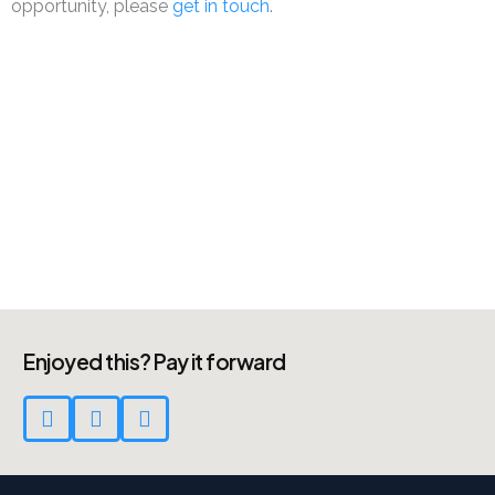
opportunity, please
get in touch
.
Enjoyed this? Pay it forward