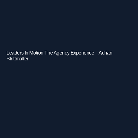
Leaders In Motion The Agency Experience – Adrian
Strittmatter