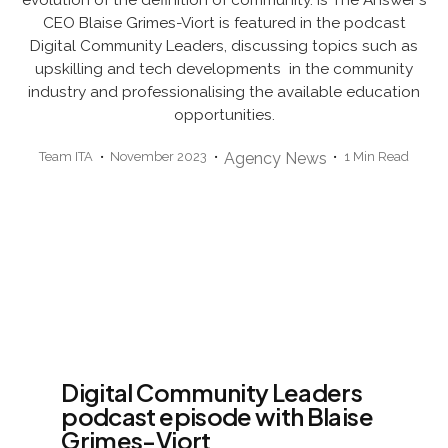
CEO Blaise Grimes-Viort is featured in the podcast
Digital Community Leaders, discussing topics such as
upskilling and tech developments in the community
industry and professionalising the available education
opportunities.
Team ITA
November 2023
Agency News
1 Min Read
Digital Community Leaders
podcast episode with Blaise
Grimes-Viort