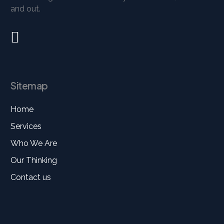
and out.
Sitemap
Home
Services
Who We Are
Our Thinking
Contact us