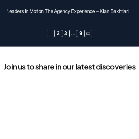
Leaders In Motion The Agency Experience – Kian Bakhtiari
1
2
3
…
9
Join us to share in our latest discoveries