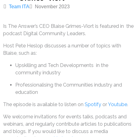
Team ITA
November 2023
Is The Answer’s CEO Blaise Grimes-Viort is featured in the
podcast Digital Community Leaders.
Host Pete Heslop discusses a number of topics with
Blaise, such as:
Upskilling and Tech Developments in the
community industry
Professionalising the Communities industry and
education
The episode is available to listen on
Spotify
or
Youtube
.
We welcome invitations for events talks, podcasts and
webinars, and regularly contribute articles to publications
and blogs. If you would like to discuss a media