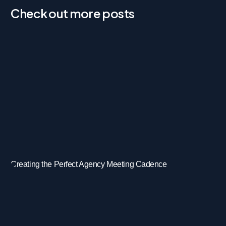
Check out more posts
Creating the Perfect Agency Meeting Cadence