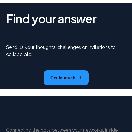
Find your ans
er
w
Send us your thoughts, challenges or invitations to
collaborate.
Get in touch
Connecting the dots between your networks, inside