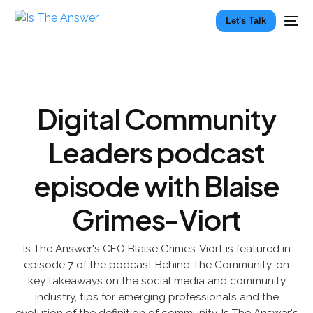
Let's Talk
Digital Community
Leaders podcast
episode with Blaise
Grimes-Viort
Is The Answer's CEO Blaise Grimes-Viort is featured in
episode 7 of the podcast Behind The Community, on
key takeaways on the social media and community
industry, tips for emerging professionals and the
evolution of the definition of community. Is The Answer's