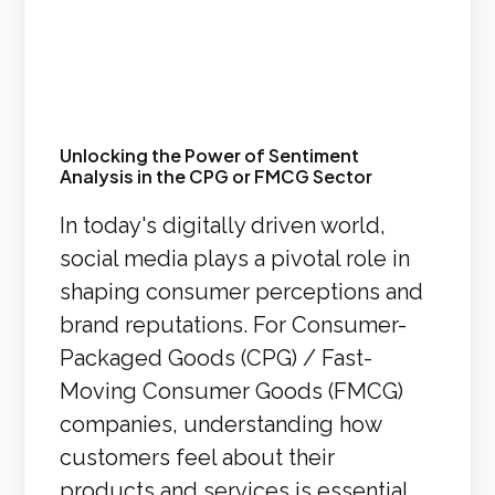
Unlocking the Power of Sentiment
Analysis in the CPG or FMCG Sector
In today's digitally driven world,
social media plays a pivotal role in
shaping consumer perceptions and
brand reputations. For Consumer-
Packaged Goods (CPG) / Fast-
Moving Consumer Goods (FMCG)
companies, understanding how
customers feel about their
products and services is essential