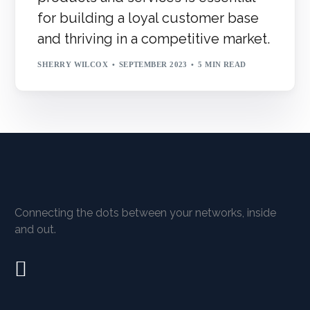
for building a loyal customer base
and thriving in a competitive market.
SHERRY WILCOX
SEPTEMBER 2023
5 MIN READ
Connecting the dots between your networks, inside
and out.