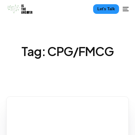
Let's Talk
Tag:
CPG/FMCG