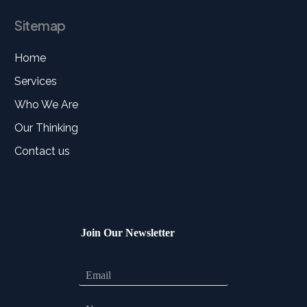
Sitemap
Home
Services
Who We Are
Our Thinking
Contact us
Join Our Newsletter