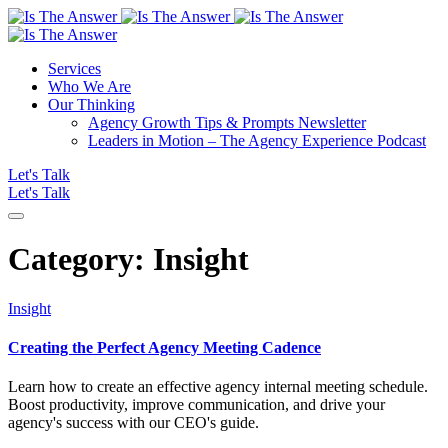
Services
Who We Are
Our Thinking
Agency Growth Tips & Prompts Newsletter
Leaders in Motion – The Agency Experience Podcast
Let's Talk
Let's Talk
Category:
Insight
Insight
Creating the Perfect Agency Meeting Cadence
Learn how to create an effective agency internal meeting schedule.
Boost productivity, improve communication, and drive your
agency's success with our CEO's guide.