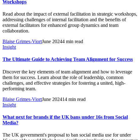
Workshops
Read about the impact of external facilitation in strategic workshops,
addressing challenges of internal facilitation and the benefits of
external facilitators for enhanced group dynamics and team
collaboration.
Blaise Grimes-Viort
June 2024
4 min read
Insight
The Ultimate Guide to Achieving Team Alignment for Success
Discover the key elements of team alignment and how to leverage
them for success. Learn about the role of leadership, common
challenges, and effective strategies for fostering a united, high-
performing team.
Blaise Grimes-Viort
June 2024
14 min read
Insight
What next for brands if the UK bans under 16s from Social
Media?
The UK government's proposal to ban social media use for under