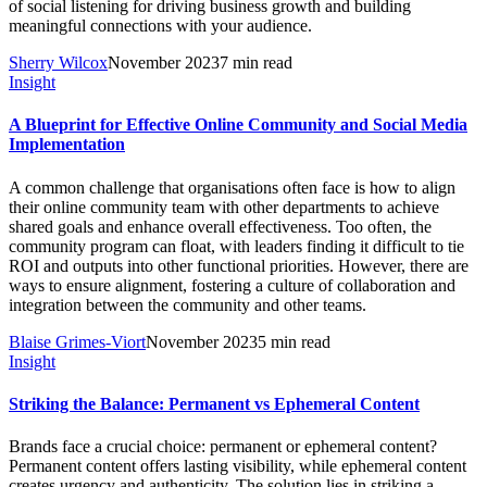
of social listening for driving business growth and building
meaningful connections with your audience.
Sherry Wilcox
November 2023
7 min read
Insight
A Blueprint for Effective Online Community and Social Media
Implementation
A common challenge that organisations often face is how to align
their online community team with other departments to achieve
shared goals and enhance overall effectiveness. Too often, the
community program can float, with leaders finding it difficult to tie
ROI and outputs into other functional priorities. However, there are
ways to ensure alignment, fostering a culture of collaboration and
integration between the community and other teams.
Blaise Grimes-Viort
November 2023
5 min read
Insight
Striking the Balance: Permanent vs Ephemeral Content
Brands face a crucial choice: permanent or ephemeral content?
Permanent content offers lasting visibility, while ephemeral content
creates urgency and authenticity. The solution lies in striking a