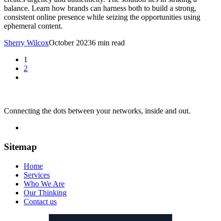
balance. Learn how brands can harness both to build a strong,
consistent online presence while seizing the opportunities using
ephemeral content.
Sherry Wilcox
October 2023
6 min read
1
2
Connecting the dots between your networks, inside and out.
Sitemap
Home
Services
Who We Are
Our Thinking
Contact us