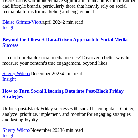
16-year-olds would likely have significant implications for consumer
and lifestyle brands, particularly those that heavily rely on social
media platforms for marketing and engagement.
Blaise Grimes-Viort
April 2024
2 min read
Insight
Beyond the Likes: A Data-Driven Approach to Social Media
Success
Tired of unreliable social media metrics? Discover a better way to
measure your content's true engagement, beyond likes.
Sherry Wilcox
December 2023
4 min read
Insight
How to Turn Social Listening Data into Post-Black Friday
Strategies
Unlock post-Black Friday success with social listening data. Gather,
analyze, prioritize, implement, and monitor for engaging strategies
and lasting loyalty.
Sherry Wilcox
November 2023
6 min read
Insight