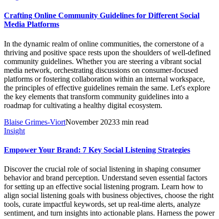
Crafting Online Community Guidelines for Different Social
Media Platforms
In the dynamic realm of online communities, the cornerstone of a
thriving and positive space rests upon the shoulders of well-defined
community guidelines. Whether you are steering a vibrant social
media network, orchestrating discussions on consumer-focused
platforms or fostering collaboration within an internal workspace,
the principles of effective guidelines remain the same. Let's explore
the key elements that transform community guidelines into a
roadmap for cultivating a healthy digital ecosystem.
Blaise Grimes-Viort
November 2023
3 min read
Insight
Empower Your Brand: 7 Key Social Listening Strategies
Discover the crucial role of social listening in shaping consumer
behavior and brand perception. Understand seven essential factors
for setting up an effective social listening program. Learn how to
align social listening goals with business objectives, choose the right
tools, curate impactful keywords, set up real-time alerts, analyze
sentiment, and turn insights into actionable plans. Harness the power