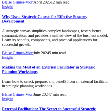
Blaise Grimes-Viort
April 2025
12 min read
Insight
Why Use a Strategic Canvas for Effective Strategy
Development
A strategic canvas simplifies complex landscapes, fosters better
communication, and provides a unified view of the business model.
Learn its benefits, components, and practical applications for
successful growth.
Blaise Grimes-Viort
July 2024
5 min read
Insight
Making the Most of an External Facilitator in Strategic
Planning Workshops
Learn how to select, prepare, and benefit from an external facilitator
in strategic planning workshops.
Blaise Grimes-Viort
June 2024
7 min read
Insight
External Facilitation: The Secret to Successful Strategic