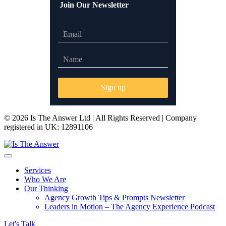
Join Our Newsletter
© 2026 Is The Answer Ltd | All Rights Reserved | Company
registered in UK: 12891106
Services
Who We Are
Our Thinking
Agency Growth Tips & Prompts Newsletter
Leaders in Motion – The Agency Experience Podcast
Let's Talk