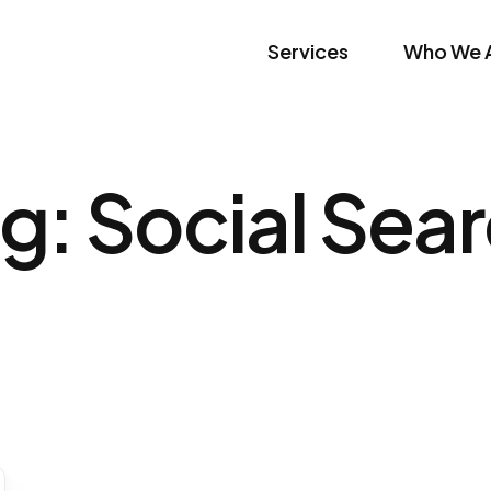
Services
Who We 
ag:
Social Sea