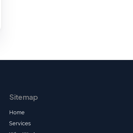
Sitemap
Home
Services