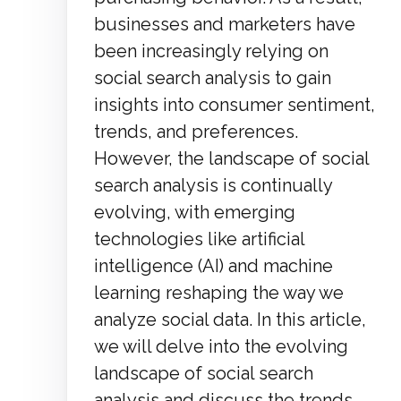
businesses and marketers have
been increasingly relying on
social search analysis to gain
insights into consumer sentiment,
trends, and preferences.
However, the landscape of social
search analysis is continually
evolving, with emerging
technologies like artificial
intelligence (AI) and machine
learning reshaping the way we
analyze social data. In this article,
we will delve into the evolving
landscape of social search
analysis and discuss the trends