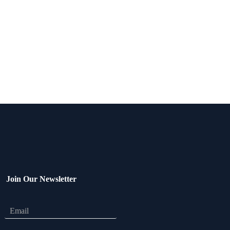
Join Our Newsletter