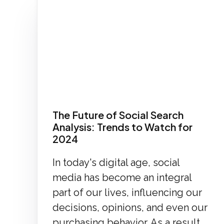
The Future of Social Search
Analysis: Trends to Watch for
2024
In today's digital age, social
media has become an integral
part of our lives, influencing our
decisions, opinions, and even our
purchasing behavior. As a result,