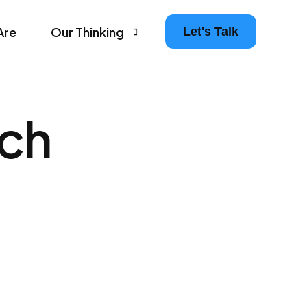
Are
Our Thinking
Let's Talk
Agency Growth Tips & Prompts Newsletter
rch
Leaders in Motion – The Agency Experience Po