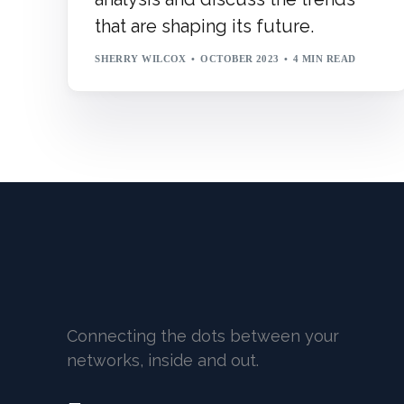
that are shaping its future.
SHERRY WILCOX
OCTOBER 2023
4 MIN READ
Connecting the dots between your
networks, inside and out.