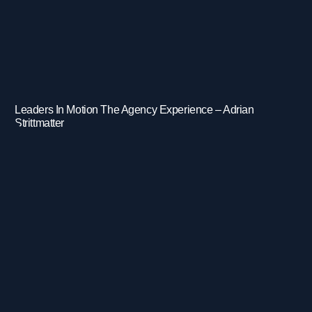
Leaders In Motion The Agency Experience – Adrian
Strittmatter