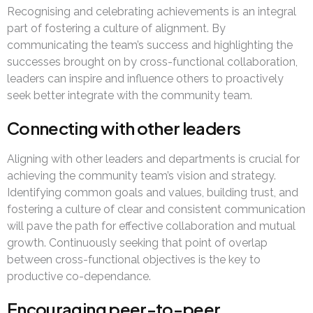
Recognising and celebrating achievements is an integral
part of fostering a culture of alignment. By
communicating the team’s success and highlighting the
successes brought on by cross-functional collaboration,
leaders can inspire and influence others to proactively
seek better integrate with the community team.
Connecting with other leaders
Aligning with other leaders and departments is crucial for
achieving the community team’s vision and strategy.
Identifying common goals and values, building trust, and
fostering a culture of clear and consistent communication
will pave the path for effective collaboration and mutual
growth. Continuously seeking that point of overlap
between cross-functional objectives is the key to
productive co-dependance.
Encouraging peer-to-peer