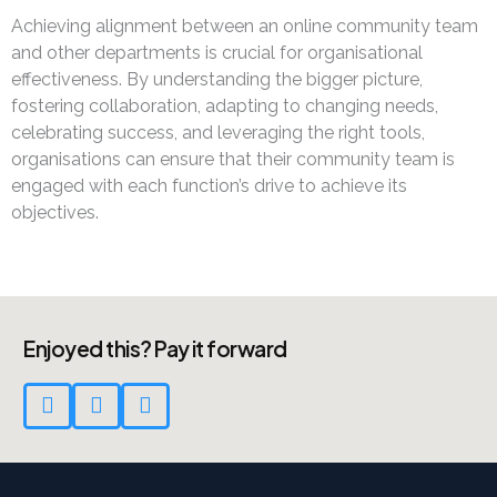
Achieving alignment between an online community team
and other departments is crucial for organisational
effectiveness. By understanding the bigger picture,
fostering collaboration, adapting to changing needs,
celebrating success, and leveraging the right tools,
organisations can ensure that their community team is
engaged with each function’s drive to achieve its
objectives.
Enjoyed this? Pay it forward