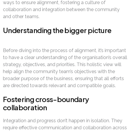
ways to ensure alignment, fostering a culture of
collaboration and integration between the community
and other teams.
Understanding the bigger picture
Before diving into the process of alignment, it’s important
to have a clear understanding of the organisation’s overall
strategy, objectives, and priorities. This holistic view will
help align the community team’s objectives with the
broader purpose of the business, ensuring that all efforts
are directed towards relevant and compatible goals.
Fostering cross-boundary
collaboration
Integration and progress don’t happen in isolation. They
require effective communication and collaboration across