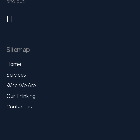
and out.
Sitemap
Home
Services
Who We Are
Our Thinking
Contact us