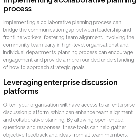
process
Implementing a collaborative planning process can
bridge the communication gap between leadership and
frontline workers, fostering team alignment. Involving the
community team early in high-level organisational and
individual departments’ planning process can encourage
engagement and provide a more rounded understanding
of how to approach strategic goals.
Leveraging enterprise discussion
platforms
Often, your organisation will have access to an enterprise
discussion platform, which can enhance team alignment
and collaborative planning. By allowing open-ended
questions and responses, these tools can help gather
objective feedback and ideas from all team members.