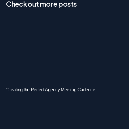
Check out more posts
Creating the Perfect Agency Meeting Cadence