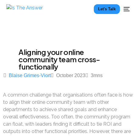
Let's Talk
Aligning your online
community team cross-
functionally
Blaise Grimes-Viort
October 2023
3
mns
A common challenge that organisations often face is how
to align their online community team with other
departments to achieve shared goals and enhance
overall effectiveness. Too often, the community program
can float, with leaders finding it difficult to tie ROI and
outputs into other functional priorities. However, there are