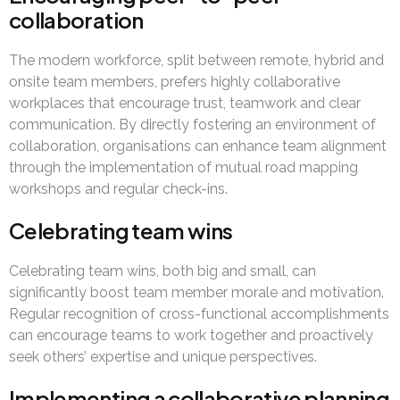
collaboration
The modern workforce, split between remote, hybrid and
onsite team members, prefers highly collaborative
workplaces that encourage trust, teamwork and clear
communication. By directly fostering an environment of
collaboration, organisations can enhance team alignment
through the implementation of mutual road mapping
workshops and regular check-ins.
Celebrating team wins
Celebrating team wins, both big and small, can
significantly boost team member morale and motivation.
Regular recognition of cross-functional accomplishments
can encourage teams to work together and proactively
seek others’ expertise and unique perspectives.
Implementing a collaborative planning