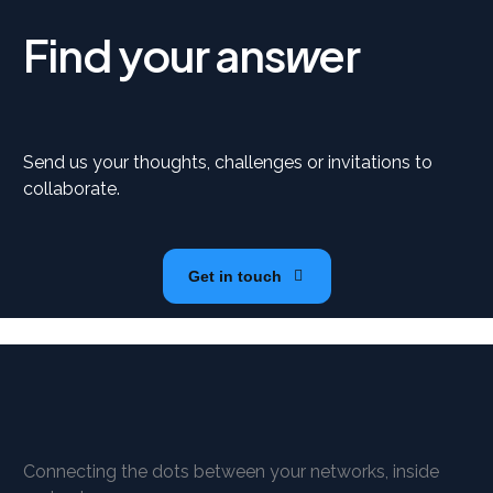
Find your ans
er
w
Send us your thoughts, challenges or invitations to
collaborate.
Get in touch
Connecting the dots between your networks, inside