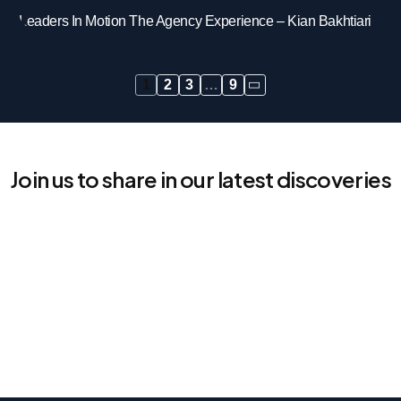
Leaders In Motion The Agency Experience – Kian Bakhtiari
1
2
3
…
9
Join us to share in our latest discoveries