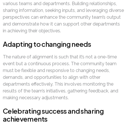
various teams and departments. Building relationships,
sharing information, seeking inputs, and leveraging diverse
perspectives can enhance the community team’s output
and demonstrate how it can support other departments
in achieving their objectives.
Adapting to changing needs
The nature of alignment is such that it’s not a one-time
event but a continuous process. The community team
must be flexible and responsive to changing needs,
demands, and opportunities to align with other
departments effectively. This involves monitoring the
results of the team’s initiatives, gathering feedback, and
making necessary adjustments.
Celebrating success and sharing
achievements