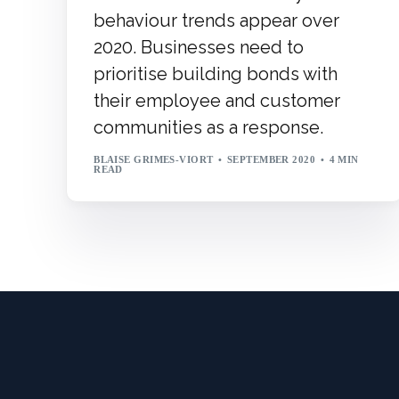
behaviour trends appear over
2020. Businesses need to
prioritise building bonds with
their employee and customer
communities as a response.
BLAISE GRIMES-VIORT
SEPTEMBER 2020
4 MIN
READ