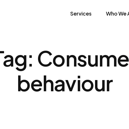
Services
Who We 
Tag:
Consume
behaviour