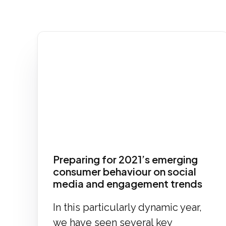
Preparing for 2021’s emerging
consumer behaviour on social
media and engagement trends
In this particularly dynamic year,
we have seen several key