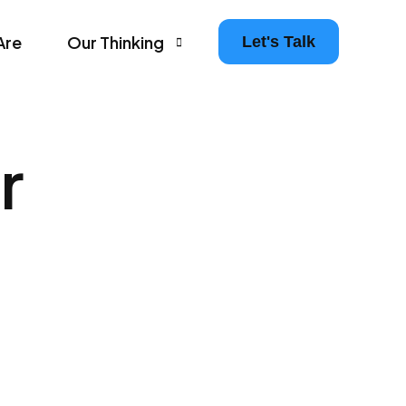
Are
Our Thinking
Let's Talk
Agency Growth Tips & Prompts Newsletter
r
Leaders in Motion – The Agency Experience Po