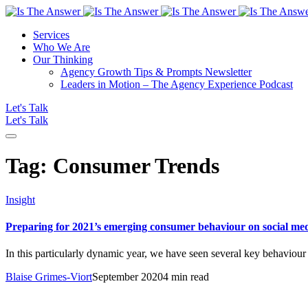
Services
Who We Are
Our Thinking
Agency Growth Tips & Prompts Newsletter
Leaders in Motion – The Agency Experience Podcast
Let's Talk
Let's Talk
Tag:
Consumer Trends
Insight
Preparing for 2021’s emerging consumer behaviour on social me
In this particularly dynamic year, we have seen several key behaviou
Blaise Grimes-Viort
September 2020
4 min read