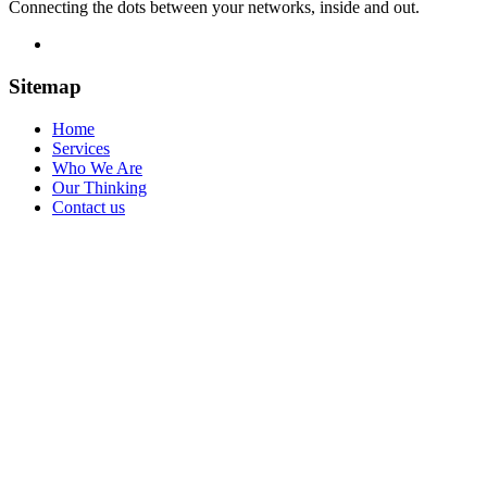
Connecting the dots between your networks, inside and out.
Sitemap
Home
Services
Who We Are
Our Thinking
Contact us