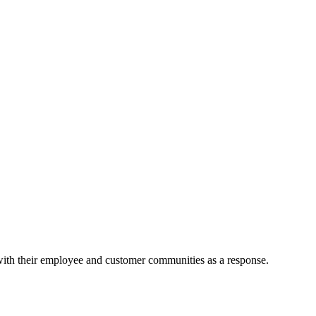
 with their employee and customer communities as a response.