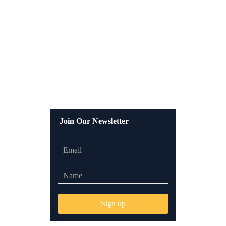
Join Our Newsletter