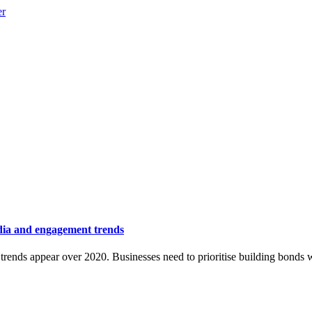
dia and engagement trends
r trends appear over 2020. Businesses need to prioritise building bonds