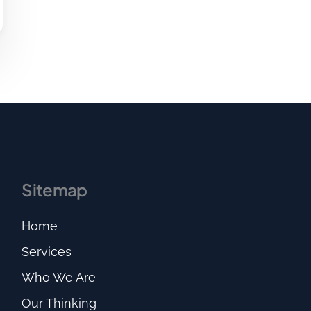
Sitemap
Home
Services
Who We Are
Our Thinking