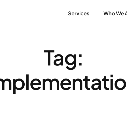
Services
Who We 
Tag:
mplementati