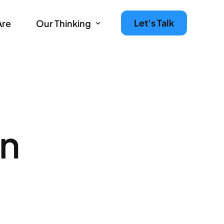
Let's Talk
Are
Our Thinking
Agency Growth Tips & Prompts Newsletter
Leaders in Motion – The Agency Experience Podc
on