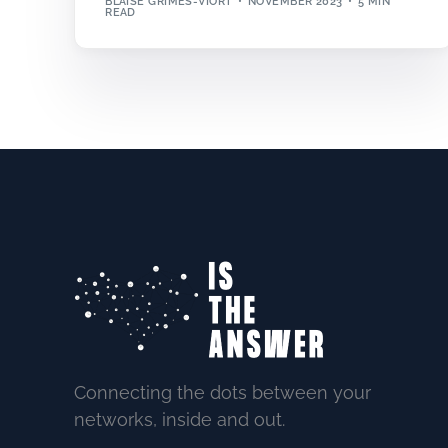
BLAISE GRIMES-VIORT
NOVEMBER 2023
5 MIN
READ
Connecting the dots between your
networks, inside and out.