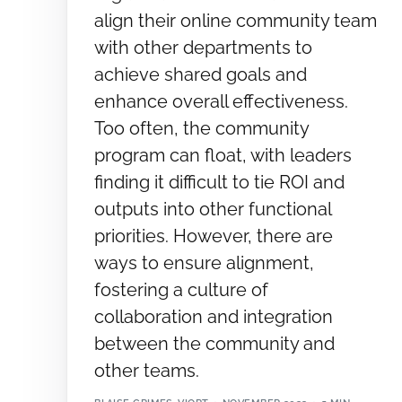
align their online community team
with other departments to
achieve shared goals and
enhance overall effectiveness.
Too often, the community
program can float, with leaders
finding it difficult to tie ROI and
outputs into other functional
priorities. However, there are
ways to ensure alignment,
fostering a culture of
collaboration and integration
between the community and
other teams.