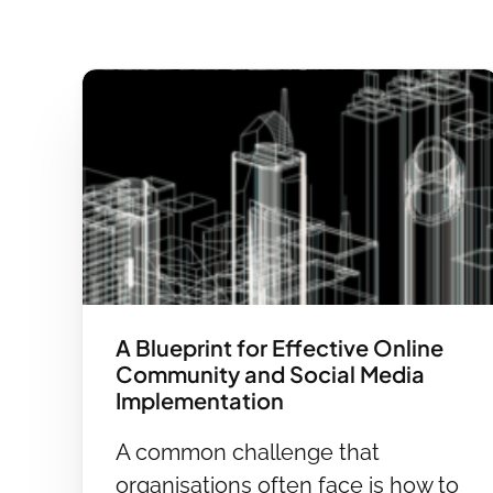
A Blueprint for Effective Online
Community and Social Media
Implementation
A common challenge that
organisations often face is how to