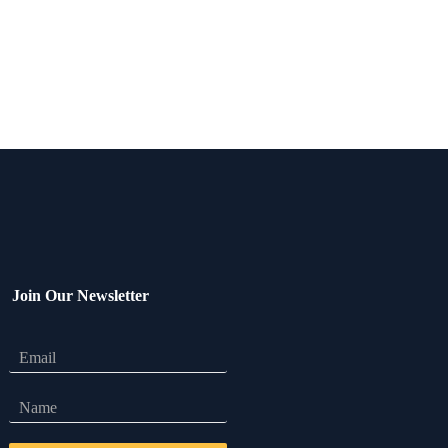
Join Our Newsletter