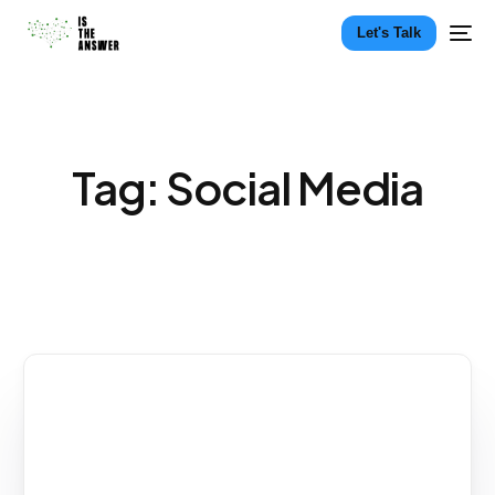
Let's Talk
Tag:
Social Media