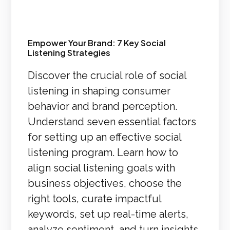
Empower Your Brand: 7 Key Social
Listening Strategies
Discover the crucial role of social
listening in shaping consumer
behavior and brand perception.
Understand seven essential factors
for setting up an effective social
listening program. Learn how to
align social listening goals with
business objectives, choose the
right tools, curate impactful
keywords, set up real-time alerts,
analyze sentiment, and turn insights