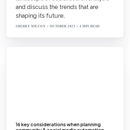
and discuss the trends that are
shaping its future.
SHERRY WILCOX
OCTOBER 2023
4 MIN READ
16 key considerations when planning
community & social media automation