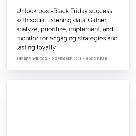
Unlock post-Black Friday success
with social listening data. Gather,
analyze, prioritize, implement, and
monitor for engaging strategies and
lasting loyalty.
SHERRY WILCOX
NOVEMBER 2023
6 MIN READ