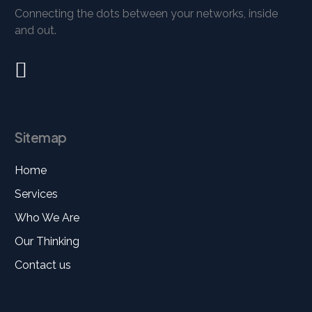
Connecting the dots between your networks, inside
and out.
Sitemap
Home
Services
Who We Are
Our Thinking
Contact us