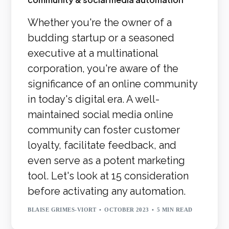
Whether you're the owner of a
budding startup or a seasoned
executive at a multinational
corporation, you're aware of the
significance of an online community
in today's digital era. A well-
maintained social media online
community can foster customer
loyalty, facilitate feedback, and
even serve as a potent marketing
tool. Let's look at 15 consideration
before activating any automation.
BLAISE GRIMES-VIORT
OCTOBER 2023
5 MIN READ