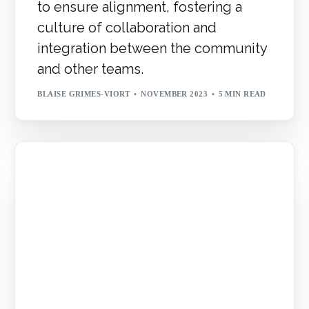
to ensure alignment, fostering a
culture of collaboration and
integration between the community
and other teams.
BLAISE GRIMES-VIORT
NOVEMBER 2023
5 MIN READ