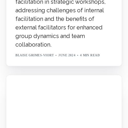
facilitation in strategic workshops,
addressing challenges of internal
facilitation and the benefits of
external facilitators for enhanced
group dynamics and team
collaboration.
BLAISE GRIMES-VIORT
JUNE 2024
4 MIN READ