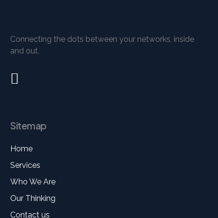
Connecting the dots between your networks, inside
and out.
Sitemap
Home
Services
Who We Are
Our Thinking
Contact us