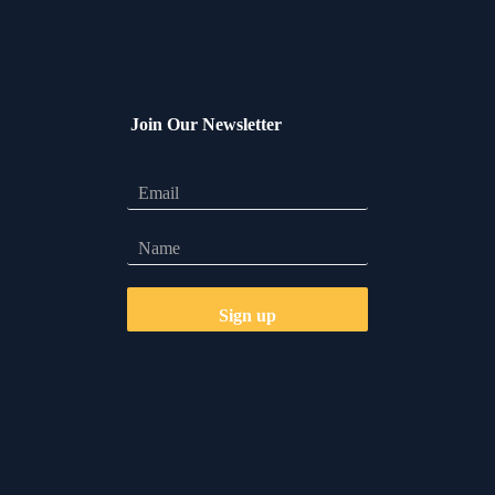
Join Our Newsletter
Let's Talk