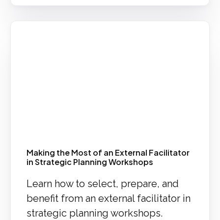
Making the Most of an External Facilitator
in Strategic Planning Workshops
Learn how to select, prepare, and
benefit from an external facilitator in
strategic planning workshops.