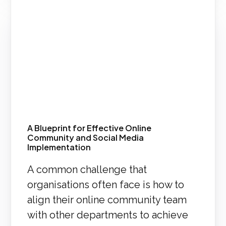
A Blueprint for Effective Online
Community and Social Media
Implementation
A common challenge that
organisations often face is how to
align their online community team
with other departments to achieve