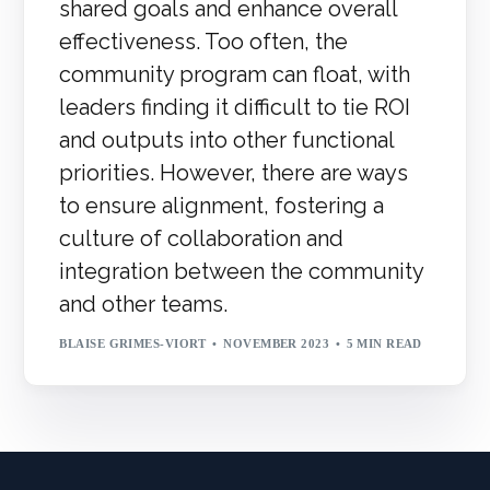
shared goals and enhance overall
effectiveness. Too often, the
community program can float, with
leaders finding it difficult to tie ROI
and outputs into other functional
priorities. However, there are ways
to ensure alignment, fostering a
culture of collaboration and
integration between the community
and other teams.
BLAISE GRIMES-VIORT
NOVEMBER 2023
5 MIN READ