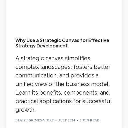
Why Use a Strategic Canvas for Effective
Strategy Development
A strategic canvas simplifies
complex landscapes, fosters better
communication, and provides a
unified view of the business model.
Learn its benefits, components, and
practical applications for successful
growth.
BLAISE GRIMES-VIORT
JULY 2024
5 MIN READ