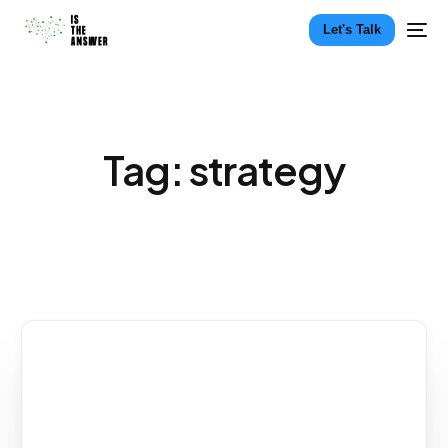
Let's Talk
Tag:
strategy