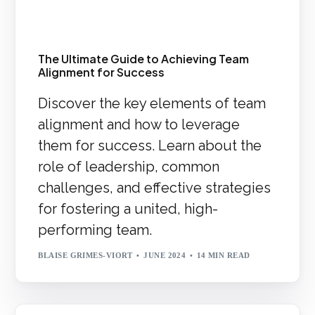
The Ultimate Guide to Achieving Team
Alignment for Success
Discover the key elements of team
alignment and how to leverage
them for success. Learn about the
role of leadership, common
challenges, and effective strategies
for fostering a united, high-
performing team.
BLAISE GRIMES-VIORT
JUNE 2024
14 MIN READ