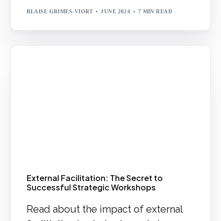
BLAISE GRIMES-VIORT
JUNE 2024
7 MIN READ
External Facilitation: The Secret to
Successful Strategic Workshops
Read about the impact of external